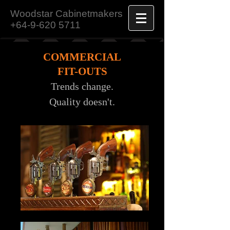
Woodstar Cabinetmakers
+64-9-620 5711
COMMERCIAL
FIT-OUTS
Trends change.
Quality doesn't.