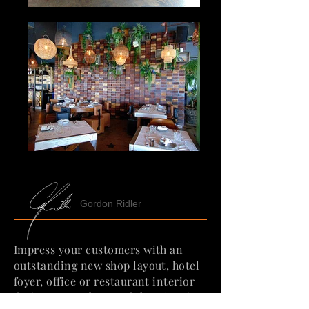
Gordon Ridler
Impress your customers with an
outstanding new shop layout, hotel
foyer, office or restaurant interior
design. We understand that time is